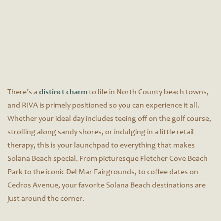
There’s a
distinct charm
to life in North County beach towns,
and RIVA is primely positioned so you can experience it all.
Whether your ideal day includes teeing off on the golf course,
strolling along sandy shores, or indulging in a little retail
therapy, this is your launchpad to everything that makes
Solana Beach special. From picturesque Fletcher Cove Beach
Park to the iconic Del Mar Fairgrounds, to coffee dates on
Cedros Avenue, your favorite Solana Beach destinations are
just around the corner.