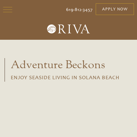
619-812-3457
APPLY NOW
Adventure Beckons
ENJOY SEASIDE LIVING IN SOLANA BEACH