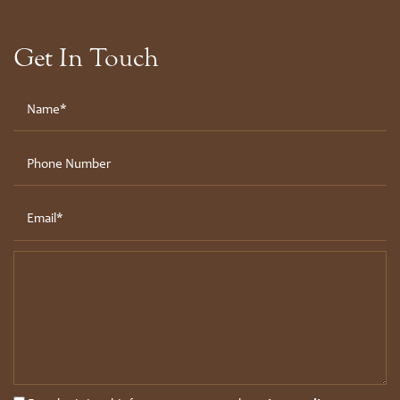
Get In Touch
Your Name
Phone Number
Email
Message (250 character limit)