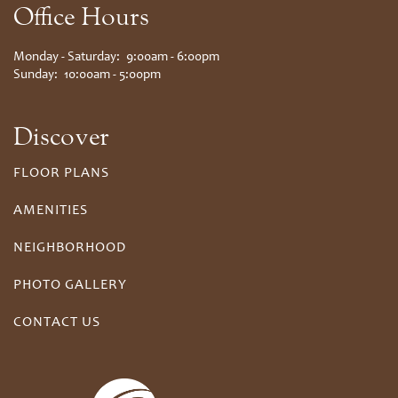
Office Hours
Monday - Saturday:
9:00am - 6:00pm
Sunday:
10:00am - 5:00pm
Discover
FLOOR PLANS
AMENITIES
NEIGHBORHOOD
PHOTO GALLERY
CONTACT US