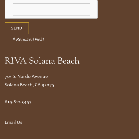
* Required Field
RIVA Solana Beach
701 S. Nardo Avenue
Solana Beach
,
CA
92075
619-812-3457
Email Us