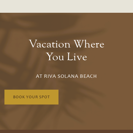
Amenities
Bungalow
Amenities
Neighborhood
Bluffs
Photo Gallery
Pet Friendly
Vacation Where
Drift
You Live
Contact Us
Residents
AT RIVA SOLANA BEACH
Schedule A Tour
BOOK YOUR SPOT