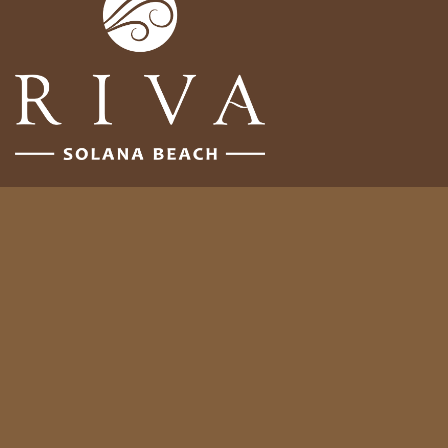
Follow Us