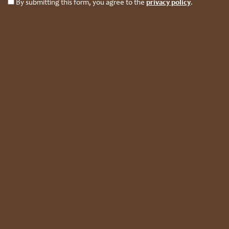
By submitting this form, you agree to the
privacy policy
.