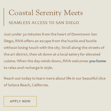
Coastal Serenity Meets
SEAMLESS ACCESS TO SAN DIEGO
Just under 30 minutes from the heart of Downtown San
Diego, RIVA offers an escape from the hustle and bustle
without losing touch with the city. Stroll along the streets of
the art district, then sit down at a local eatery for elevated
cuisine. When the day winds down, RIVA welcomes
you home
to relax and recharge in style.
Reach out today to learn more about life in our beautiful slice
Floor Plans
of Solana Beach, California.
Floor Plans
Site Map
APPLY NOW