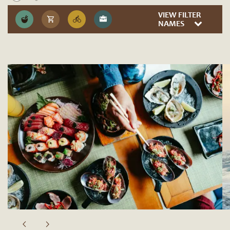
VIEW FILTER
NAMES
Sip & Savor
Fidel’s Little Mexico
Parioli Italian Bistro
Solana Beach Kitchen
Brigantine Seafood & Oyster Bar
Barefoot Coffee Roasters