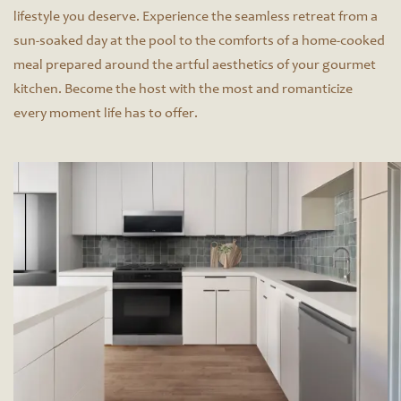
lifestyle you deserve. Experience the seamless retreat from a
sun-soaked day at the pool to the comforts of a home-cooked
meal prepared around the artful aesthetics of your gourmet
kitchen. Become the host with the most and romanticize
every moment life has to offer.