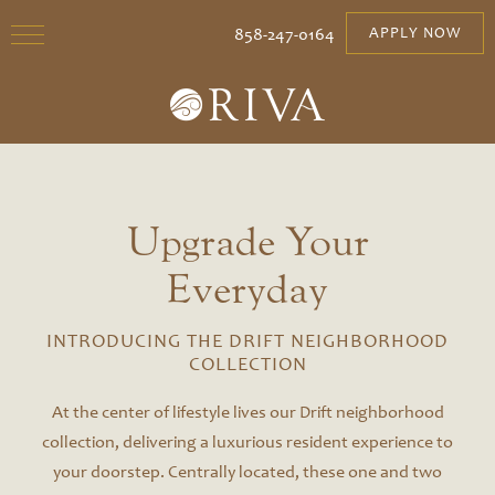
858-247-0164
APPLY NOW
Upgrade Your
Everyday
INTRODUCING THE DRIFT NEIGHBORHOOD
COLLECTION
At the center of lifestyle lives our Drift neighborhood
collection, delivering a luxurious resident experience to
your doorstep. Centrally located, these one and two