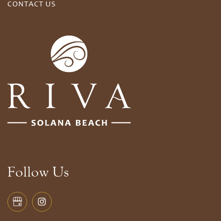
CONTACT US
Follow Us