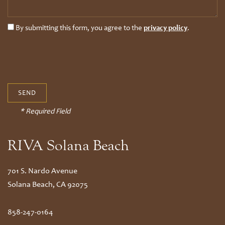
By submitting this form, you agree to the
privacy policy
.
* Required Field
RIVA Solana Beach
701 S. Nardo Avenue
Solana Beach
,
CA
92075
858-247-0164