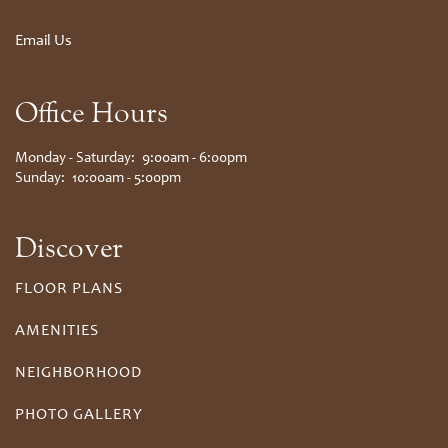
Email Us
Office Hours
Monday - Saturday:
9:00am - 6:00pm
Sunday:
10:00am - 5:00pm
Discover
FLOOR PLANS
AMENITIES
NEIGHBORHOOD
PHOTO GALLERY