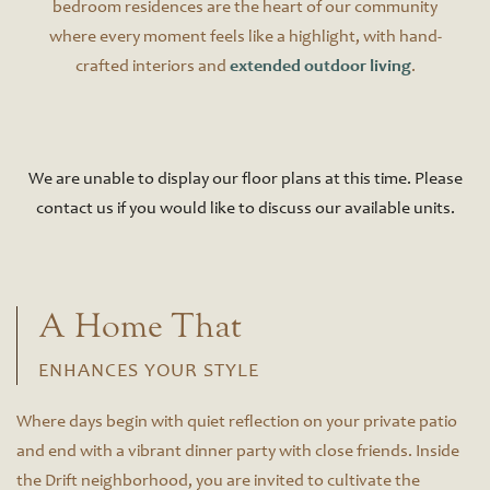
bedroom residences are the heart of our community
where every moment feels like a highlight, with hand-
crafted interiors and
extended outdoor living
.
We are unable to display our floor plans at this time. Please
contact us if you would like to discuss our available units.
A Home That
ENHANCES YOUR STYLE
Where days begin with quiet reflection on your private patio
and end with a vibrant dinner party with close friends. Inside
the Drift neighborhood, you are invited to cultivate the