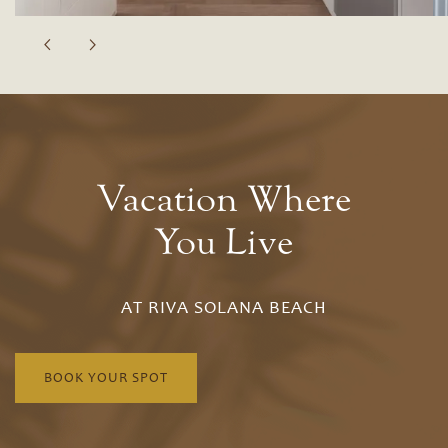
Vacation Where
You Live
AT RIVA SOLANA BEACH
Floor Plans
BOOK YOUR SPOT
Floor Plans
Site Map