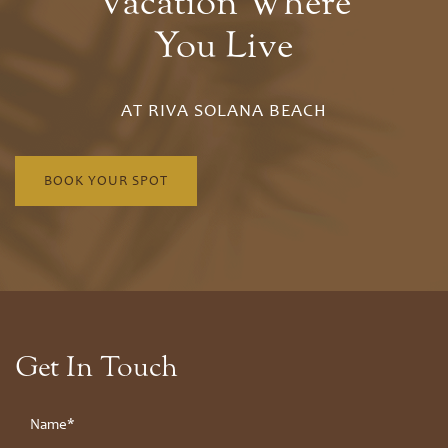
Vacation Where
You Live
AT RIVA SOLANA BEACH
BOOK YOUR SPOT
Floor Plans
Floor Plans
Site Map
Get In Touch
Amenities
Bungalow
Your Name
Amenities
Neighborhood