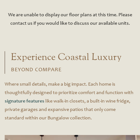
We are unable to display our floor plans at this time. Please
contact us if you would like to discuss our available units.
Experience Coastal Luxury
BEYOND COMPARE
Where small details, make a big impact. Each home is
thoughtfully designed to prioritize comfort and function with
signature features
like walk-in closets, a built-in wine fridge,
private garages and expansive patios that only come
standard within our Bungalow collection.