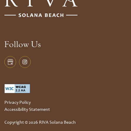
Follow Us
Privacy Policy
Accessibility Statement
Copyright ©
2026
RIVA Solana Beach