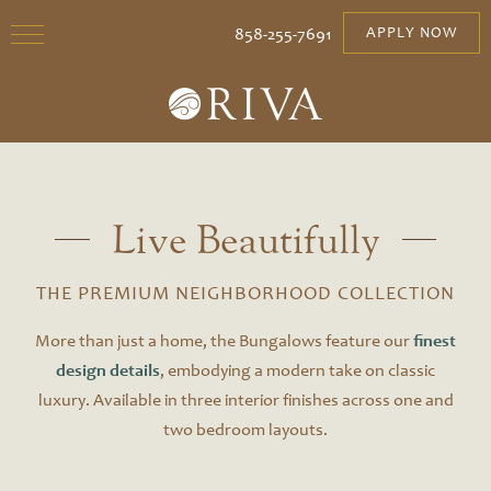
858-255-7691
APPLY NOW
Live Beautifully
THE PREMIUM NEIGHBORHOOD COLLECTION
More than just a home, the Bungalows feature our
finest
design details
, embodying a modern take on classic
luxury. Available in three interior finishes across one and
two bedroom layouts.