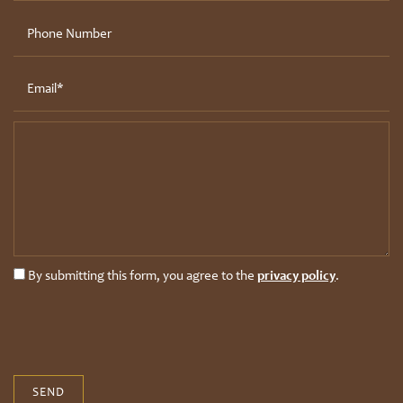
Bluffs
Phone Number
Photo Gallery
Pet Friendly
Drift
Email
Contact Us
Message (250 character limit)
Residents
Schedule A Tour
By submitting this form, you agree to the
privacy policy
.