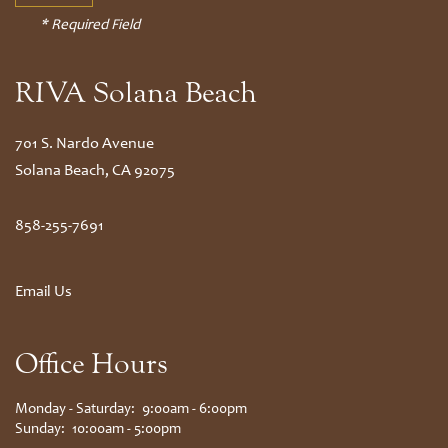
* Required Field
RIVA Solana Beach
701 S. Nardo Avenue
Solana Beach
,
CA
92075
858-255-7691
Email Us
Office Hours
Monday - Saturday:
9:00am - 6:00pm
Sunday:
10:00am - 5:00pm