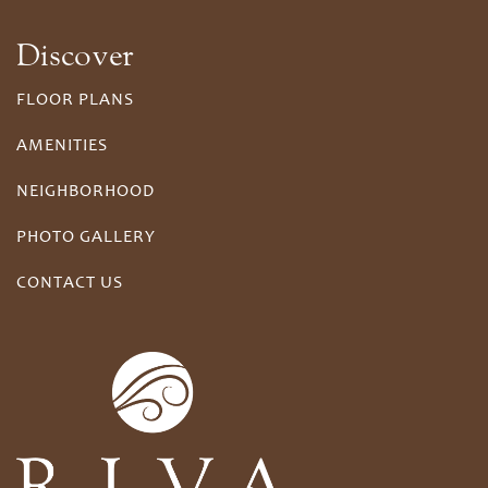
Discover
FLOOR PLANS
AMENITIES
NEIGHBORHOOD
PHOTO GALLERY
CONTACT US